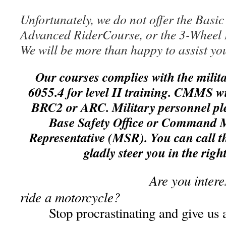
Unfortunately,
we do not offer the Basi
Advanced RiderCourse, or the 3-Wheel 
We will be more than happy to assist you
Our courses complies with the milit
6055.4 fo
r level II training. CMMS wi
BRC2 or ARC. Military personnel pl
Base Safety Office or Command M
Representative (MSR). You can call thi
gladly steer you in the right
Are you intere
ride a motorcycle?
Stop procrastinating and g