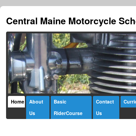
Central Maine Motorcycle Sch
Home
About
Basic
Contact
Curr
Us
RiderCourse
Us