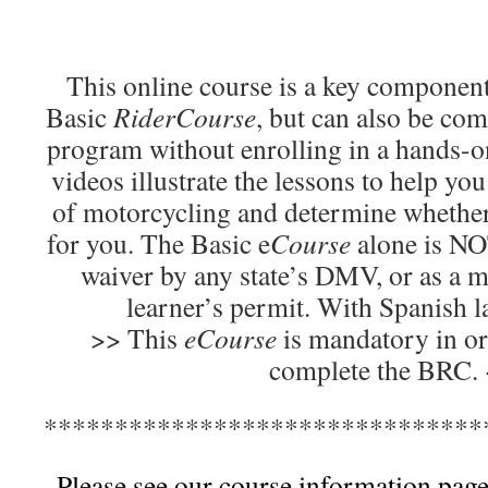
This online course is a key component
Basic
RiderCourse
, but can also be com
program without enrolling in a hands-o
videos illustrate the lessons to help yo
of motorcycling and determine whether
for you. The Basic e
Course
alone is NOT
waiver by any state’s DMV, or as a m
learner’s permit. With Spanish 
>> This
eCourse
is mandatory in or
complete the BRC.
*******************************
Please see our course information page