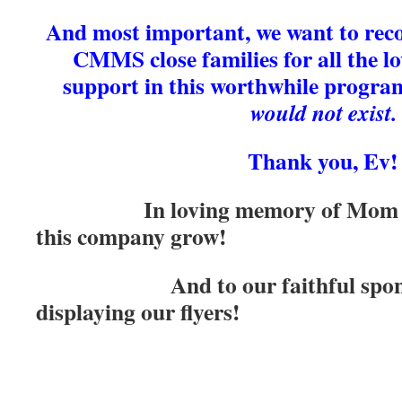
And most important, we want to rec
CMMS close families for all the lo
support in this worthwhile progra
would not exist.
Thank you, Ev!
In loving memory of Mom & 
this company grow!
And to our faithful sponsor
displaying our flyers!