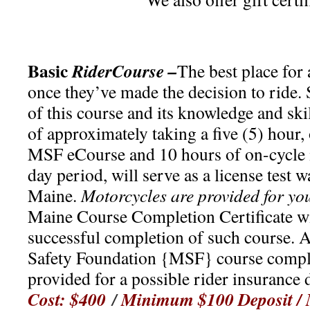
Basic
RiderCourse –
The best place for 
once they’ve made the decision to ride.
of this course and its knowledge and skil
of approximately taking a five (5) hour,
MSF eCourse and 10 hours of on-cycle i
day period, will serve as a license test 
Maine.
Motorcycles are provided for yo
Maine Course Completion Certificate wi
successful completion of such course. 
Safety Foundation {MSF} course comple
provided for a possible rider insurance
Cost: $400
/
Minimum $100 Deposit /