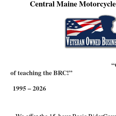
Central Maine Motorcycl
“Celebrating 
of teaching the BRC!”
1995 – 2026