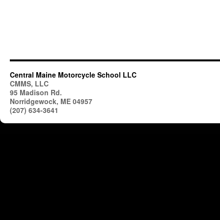
Central Maine Motorcycle School LLC
CMMS, LLC
95 Madison Rd.
Norridgewock, ME 04957
(207) 634-3641