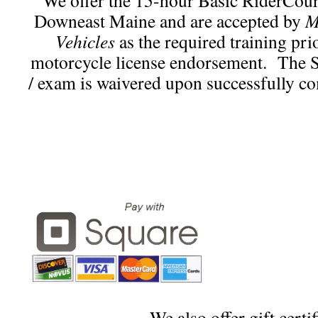
We offer the 15-hour Basic RiderCou
Downeast Maine and are accepted by
M
Vehicles
as the required training pri
motorcycle license endorsement. The St
/ exam is waivered upon successfully co
We also offer gift certif