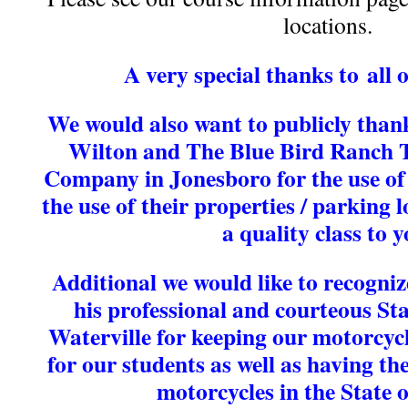
locations.
A very special thanks to all 
We would also want to publicly than
Wilton and The Blue Bird Ranch T
Company in Jonesboro for the use of
the use of their properties / parking l
a quality class to y
Additional we would like to recogni
his professional and courteous Sta
Waterville for keeping our motorcycl
for our students as well as having th
motorcycles
in the State 