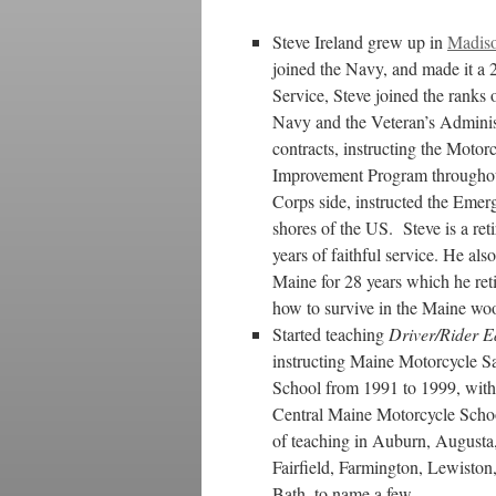
Steve Ireland grew up in
Madis
joined the Navy, and made it a 
Service, Steve joined the ranks
Navy and the Veteran’s Administ
contracts, instructing the Mot
Improvement Program throughou
Corps side, instructed the Eme
shores of the US. Steve is a ret
years of faithful service. He als
Maine for 28 years which he ret
how to survive in the Maine wo
Started teaching
Driver/Rider E
instructing Maine Motorcycle 
School from 1991 to 1999, with
Central Maine Motorcycle School
of teaching in Auburn, Augusta,
Fairfield, Farmington, Lewisto
Bath, to name a few.