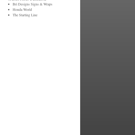
Bri Designs Signs & Wraps
Honda World
The Starting Line