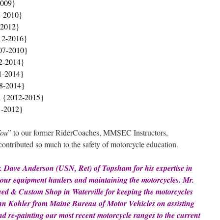
2009}
7-2010}
-2012}
12-2016}
07-2010}
2-2014}
1-2014}
08-2014}
i {2012-2015}
1-2012}
You
” to our former RiderCoaches, MMSEC Instructors,
ntributed so much to the safety of motorcycle education.
r. Dave Anderson (USN, Ret) of Topsham for his expertise in
ng our equipment
haulers and
maintaining the motorcycles. Mr.
eed & Custom Shop in Waterville for keeping the motorcycles
John Kohler from Maine Bureau of Motor Vehicles on assisting
and re-painting our most recent motorcycle ranges to the current