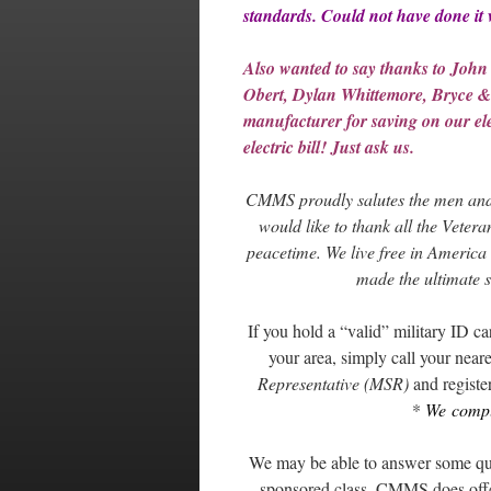
standards. Could not have done it
Also wanted to say thanks to John
Obert, Dylan Whittemore, Bryce &
manufacturer for saving on our elec
electric bill! Just ask us.
CMMS proudly salutes the men and
would like to thank all the Vetera
peacetime. We live free in America 
made the ultimate s
If you hold a “valid” military ID 
your area, simply call your neares
Representative (MSR)
and register
*
We comply
We may be able to answer some quest
sponsored class, CMMS does offer