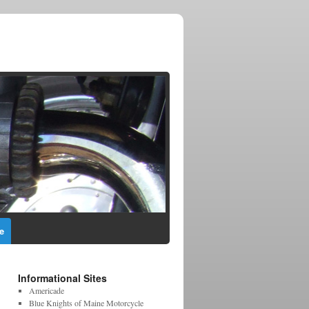
e
Informational Sites
Americade
Blue Knights of Maine Motorcycle