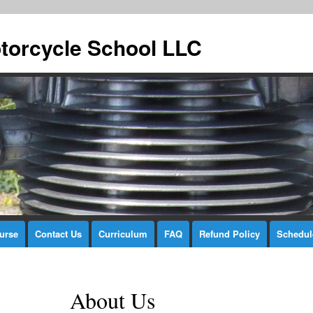
torcycle School LLC
urse
Contact Us
Curriculum
FAQ
Refund Policy
Schedul
About Us