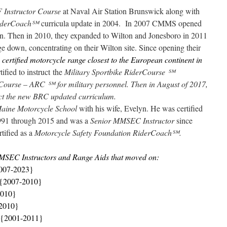
 Instructor Course
at Naval Air Station Brunswick along with
iderCoach
℠
curricula update in 2004. In 2007 CMMS opened
an. Then in 2010, they expanded to Wilton and Jonesboro in 2011
 down, concentrating on their Wilton site. Since opening their
y
certified motorcycle range closest to the European continent in
ified to instruct the
Military Sportbike RiderCourse
℠
rCourse – ARC
℠ for military personnel. Then in August of 2017,
ruct the new BRC updated curriculum.
Maine Motorcycle School
with his wife, Evelyn. He was certified
991 through 2015 and was a
Senior MMSEC Instructor
since
rtified as a
Motorcycle Safety Foundation RiderCoach
℠.
MSEC Instructors and Range Aids that moved on:
007-2023}
 {2007-2010}
2010}
-2010}
{2001-2011}