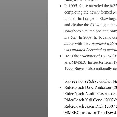
In 1995, Steve attended the
MSF
completing the newly formed
R
up their first range in Skowheg
and closing the Skowhegan range
Jonesboro site, the one and onl
the US.
In 2009, he became cert
along
with the
Advanced Ride
was updated / certified to inst
He is the co-owner of
Central 
as a MMSEC Instructor from 1
1999. Steve is also nationally ce
Our previous RiderCoaches, M
RiderCoach Dave Anderson {2
RiderCoach Aladin Casterance
RiderCoach Kali Cone {2007-
RiderCoach Jason Dick {2007
MMSEC Instructor Tom Dowd 