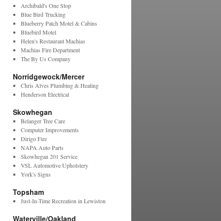
Archibald's One Stop
Blue Bird Trucking
Blueberry Patch Motel & Cabins
Bluebird Motel
Helen's Restaurant Machias
Machias Fire Department
The By Us Company
Norridgewock/Mercer
Chris Alves Plumbing & Heating
Henderson Electrical
Skowhegan
Belanger Tree Care
Computer Improvements
Dirigo Fire
NAPA Auto Parts
Skowhegan 201 Service
VSL Automotive Upholstery
York's Signs
Topsham
Just-In-Time Recreation in Lewiston
Waterville/Oakland