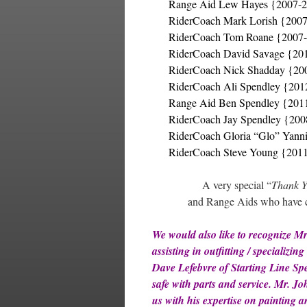
Range Aid Lew Hayes {2007-
RiderCoach Mark Lorish {200
RiderCoach Tom Roane {2007
RiderCoach David Savage {20
RiderCoach Nick Shadday {20
RiderCoach Ali Spendley {201
Range Aid Ben Spendley {201
RiderCoach Jay Spendley {20
RiderCoach Gloria “Glo” Yann
RiderCoach Steve Young {201
A very special “
Thank 
and Range Aids who have co
We would also like to recognize M
assisting in outfitting / specializi
Dave Lefebvre of Starting Line Sp
safe with parts and service. Mr. 
us with his expertise on painting 