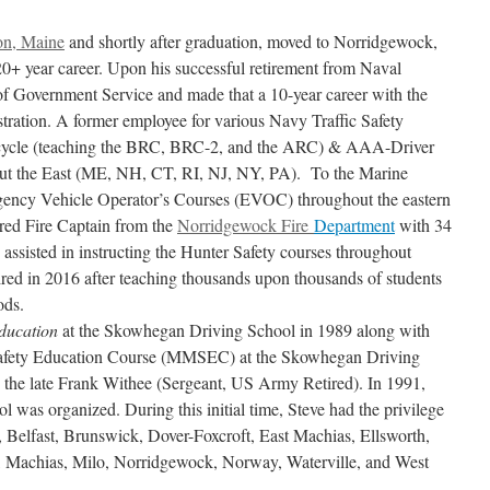
on, Maine
and shortly after graduation, moved to Norridgewock,
20+ year career. Upon his successful retirement from Naval
 of Government Service and made that a 10-year career with the
ration. A former employee for various Navy Traffic Safety
orcycle (teaching the BRC, BRC-2, and the ARC) & AAA-Driver
t the East (ME, NH, CT, RI, NJ, NY, PA). To the Marine
rgency Vehicle Operator’s Courses (EVOC) throughout the eastern
ired Fire Captain from the
Norridgewock Fire
Department
with 34
o assisted in instructing the Hunter Safety courses throughout
ired in 2016 after teaching thousands upon thousands of students
ods.
ducation
at the Skowhegan Driving School in 1989 along with
Safety Education Course (MMSEC) at the Skowhegan Driving
 the late Frank Withee (Sergeant, US Army Retired). In 1991,
 was organized. During this initial time, Steve had the privilege
 Belfast, Brunswick, Dover-Foxcroft, East Machias, Ellsworth,
n, Machias, Milo, Norridgewock, Norway, Waterville, and West