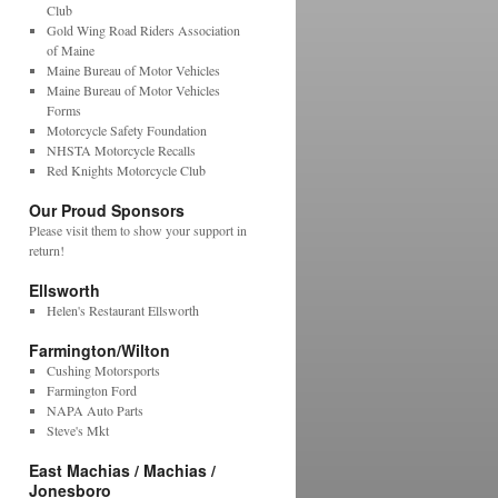
Club
Gold Wing Road Riders Association
of Maine
Maine Bureau of Motor Vehicles
Maine Bureau of Motor Vehicles
Forms
Motorcycle Safety Foundation
NHSTA Motorcycle Recalls
Red Knights Motorcycle Club
Our Proud Sponsors
Please visit them to show your support in
return!
Ellsworth
Helen's Restaurant Ellsworth
Farmington/Wilton
Cushing Motorsports
Farmington Ford
NAPA Auto Parts
Steve's Mkt
East Machias / Machias /
Jonesboro