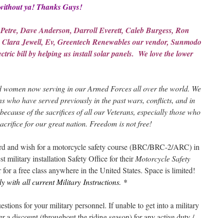
without
ya! Thanks Guys!
 Petre, Dave Anderson, Darroll Everett, Caleb Burgess, Ron
 Clara Jewell, Ev, Greentech Renewables our vendor, Sunmodo
tric bill by helping us install solar panels. We love the lower
 women now serving in our Armed Forces all over the world. We
ns who have served previously in the past wars, conflicts, and in
because of the sacrifices of all our Veterans, especially those who
acrifice for our great nation. Freedom is not free!
card and wish for a motorcycle safety course (BRC/BRC-2/ARC) in
t military installation Safety Office for their
Motorcycle Safety
 for a free class anywhere in the United States. Space is limited!
 with all current Military
Instructions. *
ions for your military personnel. If unable to get into a military
 a discount (throughout the riding season) for any
active duty
/