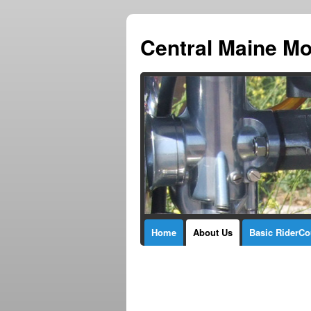
Central Maine Mo
Home
About Us
Basic RiderCo